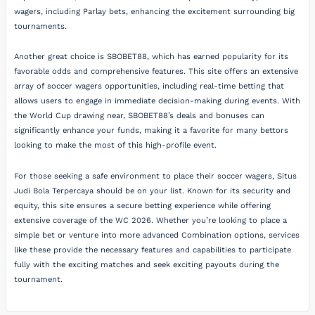
wagers, including Parlay bets, enhancing the excitement surrounding big
tournaments.
Another great choice is SBOBET88, which has earned popularity for its
favorable odds and comprehensive features. This site offers an extensive
array of soccer wagers opportunities, including real-time betting that
allows users to engage in immediate decision-making during events. With
the World Cup drawing near, SBOBET88’s deals and bonuses can
significantly enhance your funds, making it a favorite for many bettors
looking to make the most of this high-profile event.
For those seeking a safe environment to place their soccer wagers, Situs
Judi Bola Terpercaya should be on your list. Known for its security and
equity, this site ensures a secure betting experience while offering
extensive coverage of the WC 2026. Whether you’re looking to place a
simple bet or venture into more advanced Combination options, services
like these provide the necessary features and capabilities to participate
fully with the exciting matches and seek exciting payouts during the
tournament.