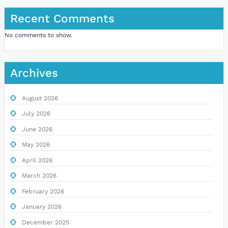
Recent Comments
No comments to show.
Archives
August 2026
July 2026
June 2026
May 2026
April 2026
March 2026
February 2026
January 2026
December 2025