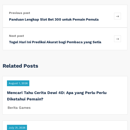
Previous post
Panduan Lengkap Slot Bet 300 untuk Pemain Pemula
Next post
Togel Hari Ini Prediksi Akurat bagi Pembaca yang Setia
Related Posts
August 1, 2026
Mencari Tahu Cerita Dewi 4D: Apa yang Perlu Perlu
Diketahui Pemain?
Berita Games
July 31, 2026