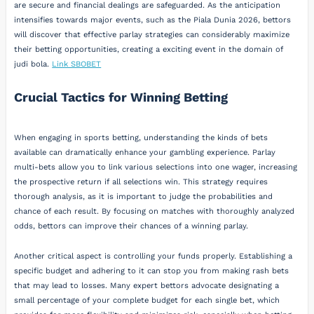
are secure and financial dealings are safeguarded. As the anticipation
intensifies towards major events, such as the Piala Dunia 2026, bettors
will discover that effective parlay strategies can considerably maximize
their betting opportunities, creating a exciting event in the domain of
judi bola.
Link SBOBET
Crucial Tactics for Winning Betting
When engaging in sports betting, understanding the kinds of bets
available can dramatically enhance your gambling experience. Parlay
multi-bets allow you to link various selections into one wager, increasing
the prospective return if all selections win. This strategy requires
thorough analysis, as it is important to judge the probabilities and
chance of each result. By focusing on matches with thoroughly analyzed
odds, bettors can improve their chances of a winning parlay.
Another critical aspect is controlling your funds properly. Establishing a
specific budget and adhering to it can stop you from making rash bets
that may lead to losses. Many expert bettors advocate designating a
small percentage of your complete budget for each single bet, which