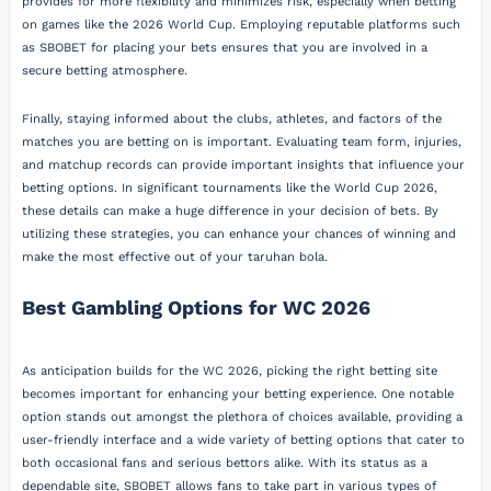
provides for more flexibility and minimizes risk, especially when betting
on games like the 2026 World Cup. Employing reputable platforms such
as SBOBET for placing your bets ensures that you are involved in a
secure betting atmosphere.
Finally, staying informed about the clubs, athletes, and factors of the
matches you are betting on is important. Evaluating team form, injuries,
and matchup records can provide important insights that influence your
betting options. In significant tournaments like the World Cup 2026,
these details can make a huge difference in your decision of bets. By
utilizing these strategies, you can enhance your chances of winning and
make the most effective out of your taruhan bola.
Best Gambling Options for WC 2026
As anticipation builds for the WC 2026, picking the right betting site
becomes important for enhancing your betting experience. One notable
option stands out amongst the plethora of choices available, providing a
user-friendly interface and a wide variety of betting options that cater to
both occasional fans and serious bettors alike. With its status as a
dependable site, SBOBET allows fans to take part in various types of