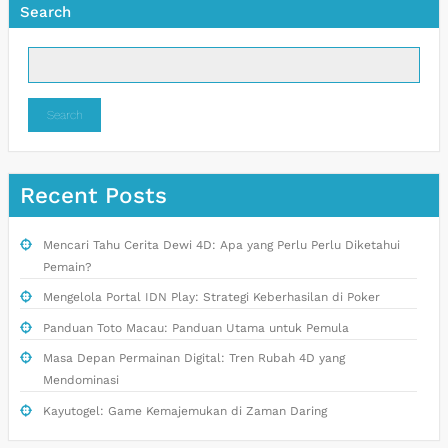
Search
Search
Recent Posts
Mencari Tahu Cerita Dewi 4D: Apa yang Perlu Perlu Diketahui
Pemain?
Mengelola Portal IDN Play: Strategi Keberhasilan di Poker
Panduan Toto Macau: Panduan Utama untuk Pemula
Masa Depan Permainan Digital: Tren Rubah 4D yang
Mendominasi
Kayutogel: Game Kemajemukan di Zaman Daring