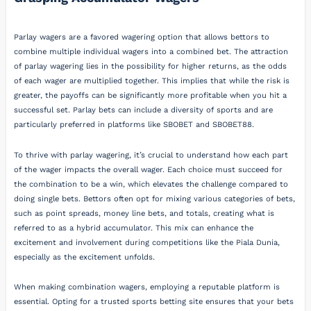
Parlay wagers are a favored wagering option that allows bettors to
combine multiple individual wagers into a combined bet. The attraction
of parlay wagering lies in the possibility for higher returns, as the odds
of each wager are multiplied together. This implies that while the risk is
greater, the payoffs can be significantly more profitable when you hit a
successful set. Parlay bets can include a diversity of sports and are
particularly preferred in platforms like SBOBET and SBOBET88.
To thrive with parlay wagering, it’s crucial to understand how each part
of the wager impacts the overall wager. Each choice must succeed for
the combination to be a win, which elevates the challenge compared to
doing single bets. Bettors often opt for mixing various categories of bets,
such as point spreads, money line bets, and totals, creating what is
referred to as a hybrid accumulator. This mix can enhance the
excitement and involvement during competitions like the Piala Dunia,
especially as the excitement unfolds.
When making combination wagers, employing a reputable platform is
essential. Opting for a trusted sports betting site ensures that your bets