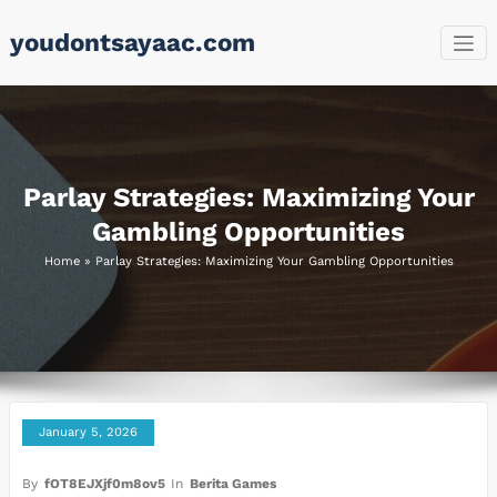
Skip
youdontsayaac.com
to
content
Parlay Strategies: Maximizing Your
Gambling Opportunities
Home
»
Parlay Strategies: Maximizing Your Gambling Opportunities
January 5, 2026
By
fOT8EJXjf0m8ov5
In
Berita Games