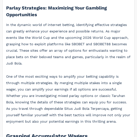
Parlay Strategies: Maximizing Your Gambling
Opportunities
In the dynamic world of internet betting, identifying effective strategies
can greatly enhance your experience and possible returns. As major
events like the World Cup and the upcoming 2026 World Cup approach,
grasping how to exploit platforms like SBOBET and SBOBET88 becomes
crucial. These sites offer an array of options for enthusiasts wanting to
place bets on their beloved teams and games, particularly in the realm of
Judi Bola.
One of the most exciting ways to amplify your betting capability is
through multiple strategies. By merging multiple stakes into a single
wager, you can amplify your earnings if all options are successful.
Whether you are investigating mixed parlay options or classic Taruhan
Bola, knowing the details of these strategies can equip you for success.
As you travel through dependable Situs Judi Bola Terpercaya, getting
yourself familiar yourself with the best tactics will improve not only your
enjoyment but also your potential earnings in this thrilling arena.
Grasping Accumulator Wagers