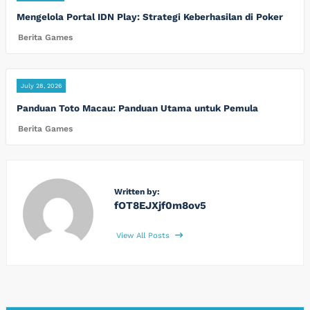
Mengelola Portal IDN Play: Strategi Keberhasilan di Poker
Berita Games
July 28, 2026
Panduan Toto Macau: Panduan Utama untuk Pemula
Berita Games
Written by:
fOT8EJXjf0m8ov5
View All Posts