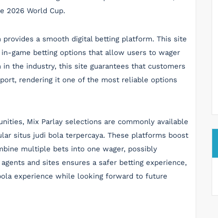
he 2026 World Cup.
provides a smooth digital betting platform. This site
 in-game betting options that allow users to wager
 in the industry, this site guarantees that customers
port, rendering it one of the most reliable options
unities, Mix Parlay selections are commonly available
lar situs judi bola terpercaya. These platforms boost
ombine multiple bets into one wager, possibly
 agents and sites ensures a safer betting experience,
 bola experience while looking forward to future