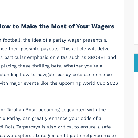
How to Make the Most of Your Wagers
in football, the idea of a parlay wager presents a
ce their possible payouts. This article will delve
th a particular emphasis on sites such as SBOBET and
lacing these thrilling bets. Whether you’re a
standing how to navigate parlay bets can enhance
y with major events like the upcoming World Cup 2026
a or Taruhan Bola, becoming acquainted with the
Mix Parlay, can greatly enhance your odds of a
di Bola Terpercaya is also critical to ensure a safe
 as we explore strategies and tips to help you make