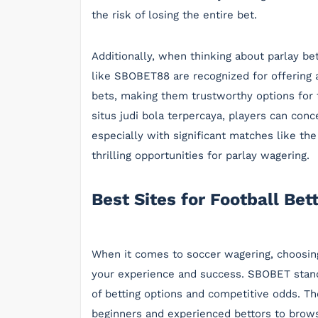
the risk of losing the entire bet.
Additionally, when thinking about parlay bet
like SBOBET88 are recognized for offering a
bets, making them trustworthy options for f
situs judi bola terpercaya, players can conc
especially with significant matches like t
thrilling opportunities for parlay wagering.
Best Sites for Football Bet
When it comes to soccer wagering, choosing
your experience and success. SBOBET stands
of betting options and competitive odds. Th
beginners and experienced bettors to bro