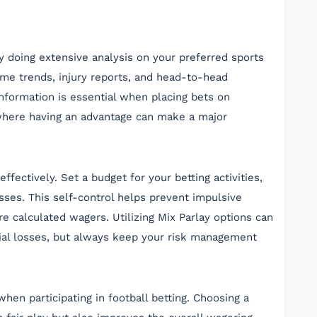
y doing extensive analysis on your preferred sports
ame trends, injury reports, and head-to-head
 information is essential when placing bets on
here having an advantage can make a major
ffectively. Set a budget for your betting activities,
losses. This self-control helps prevent impulsive
e calculated wagers. Utilizing Mix Parlay options can
tial losses, but always keep your risk management
when participating in football betting. Choosing a