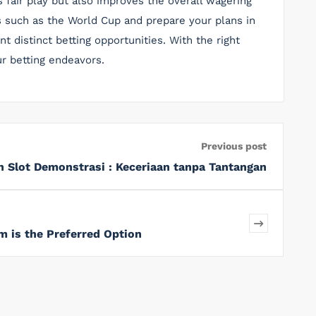
s fair play but also improves the overall wagering
ts such as the World Cup and prepare your plans in
 distinct betting opportunities. With the right
r betting endeavors.
Previous post
 Slot Demonstrasi : Keceriaan tanpa Tantangan
m is the Preferred Option