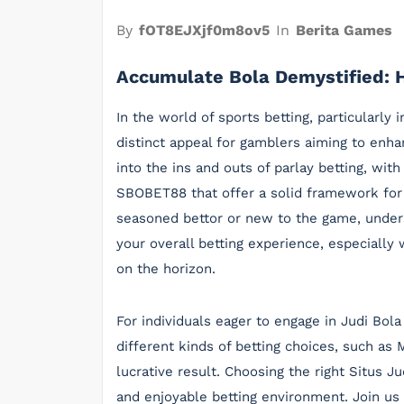
By
fOT8EJXjf0m8ov5
In
Berita Games
Accumulate Bola Demystified: 
In the world of sports betting, particularly 
distinct appeal for gamblers aiming to enhan
into the ins and outs of parlay betting, wi
SBOBET88 that offer a solid framework for p
seasoned bettor or new to the game, under
your overall betting experience, especiall
on the horizon.
For individuals eager to engage in Judi Bol
different kinds of betting choices, such as 
lucrative result. Choosing the right Situs Ju
and enjoyable betting environment. Join us