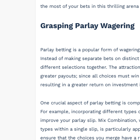
the most of your bets in this thrilling arena 
Grasping Parlay Wagering
Parlay betting is a popular form of wagering
Instead of making separate bets on distinc
different selections together. The attraction
greater payouts; since all choices must win
resulting in a greater return on investment 
One crucial aspect of parlay betting is co
For example, incorporating different types o
improve your parlay slip. Mix Combination,
types within a single slip, is particularly a
ensure that the choices you merge have a ra