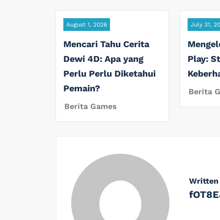
August 1, 2026
July 31, 2
Mencari Tahu Cerita
Mengelo
Dewi 4D: Apa yang
Play: S
Perlu Perlu Diketahui
Keberha
Pemain?
Berita 
Berita Games
Written
fOT8E