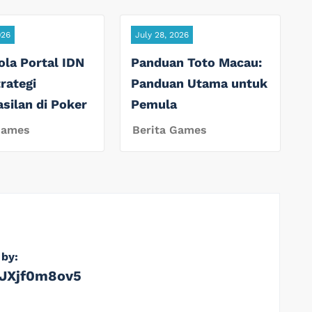
026
July 28, 2026
la Portal IDN
Panduan Toto Macau:
trategi
Panduan Utama untuk
silan di Poker
Pemula
Games
Berita Games
 by:
JXjf0m8ov5