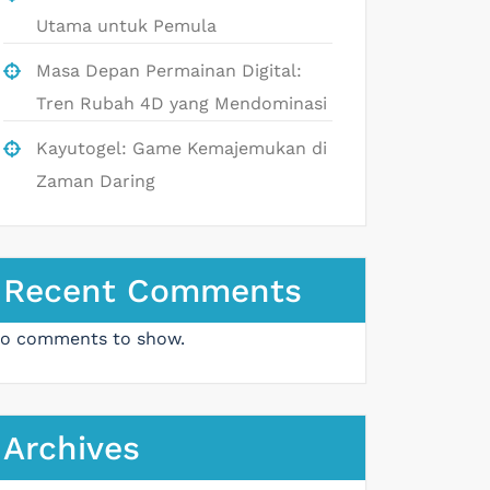
Utama untuk Pemula
Masa Depan Permainan Digital:
Tren Rubah 4D yang Mendominasi
Kayutogel: Game Kemajemukan di
Zaman Daring
Recent Comments
o comments to show.
Archives