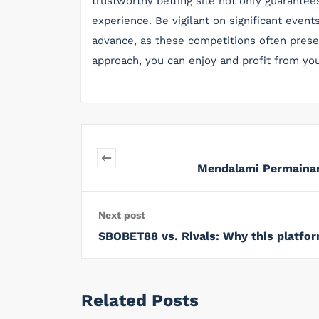
trustworthy betting site not only guarantee
experience. Be vigilant on significant even
advance, as these competitions often present
approach, you can enjoy and profit from you
Mendalami Permainan
Next post
SBOBET88 vs. Rivals: Why this platfor
Related Posts