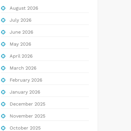
August 2026
July 2026
June 2026
May 2026
April 2026
March 2026
February 2026
January 2026
December 2025
November 2025
October 2025