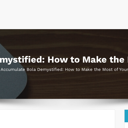
mystified: How to Make the 
»
Accumulate Bola Demystified: How to Make the Most of You