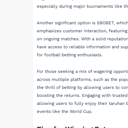
especially during major tournaments like t
Another significant option is SBOBET, which 
emphasizes customer interaction, featuring
on ongoing matches. With a solid reputation
have access to reliable information and sup
for football betting enthusiasts.
For those seeking a mix of wagering opport
across multiple platforms, such as the popu
the thrill of betting by allowing users to c
boosting the returns. Engaging with trusted
allowing users to fully enjoy their taruhan
events like the World Cup.