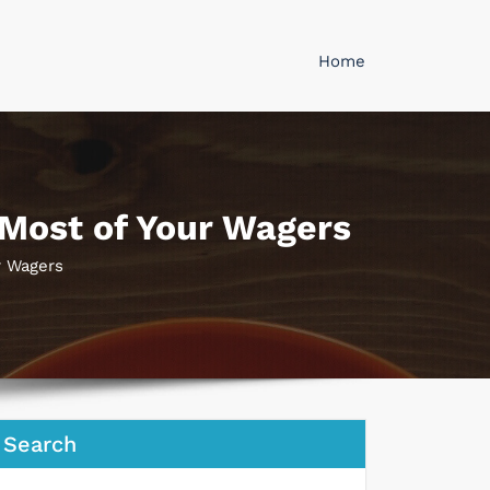
Home
Most of Your Wagers
r Wagers
Search