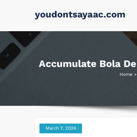
Skip
youdontsayaac.com
to
content
Accumulate Bola De
Home
March 7, 2026