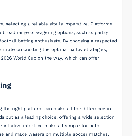
s, selecting a reliable site is imperative. Platforms
 broad range of wagering options, such as parlay
ootball betting enthusiasts. By choosing a respected
entrate on creating the optimal parlay strategies,
he 2026 World Cup on the way, which can offer
ting
 the right platform can make all the difference in
 out as a leading choice, offering a wide selection
e intuitive interface makes it simple for both
wse and make wagers on multiple soccer matches,