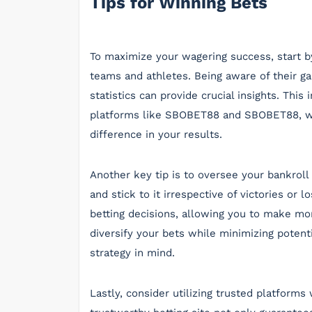
Tips for Winning Bets
To maximize your wagering success, start b
teams and athletes. Being aware of their g
statistics can provide crucial insights. This
platforms like SBOBET88 and SBOBET88, w
difference in your results.
Another key tip is to oversee your bankroll e
and stick to it irrespective of victories or 
betting decisions, allowing you to make mor
diversify your bets while minimizing poten
strategy in mind.
Lastly, consider utilizing trusted platforms 