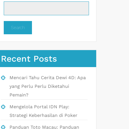
Search
Recent Posts
Mencari Tahu Cerita Dewi 4D: Apa
yang Perlu Perlu Diketahui
Pemain?
Mengelola Portal IDN Play:
Strategi Keberhasilan di Poker
Panduan Toto Macau: Panduan