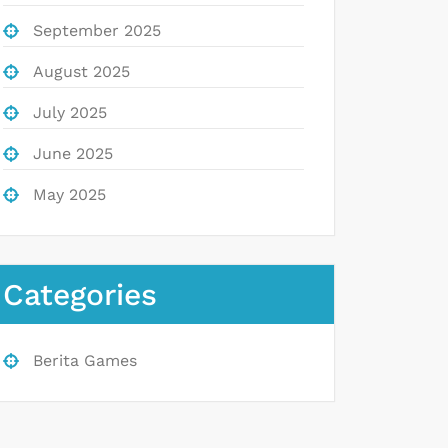
September 2025
August 2025
July 2025
June 2025
May 2025
Categories
Berita Games