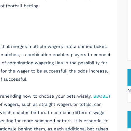
of football betting.
 that merges multiple wagers into a unified ticket.
t matches, a combination enables players to connect
 of combination wagering lies in the possibility for
 for the wager to be successful, the odds increase,
if successful.
N
mprehending how to choose your bets wisely.
SBOBET
f wagers, such as straight wagers or totals, can
 which enables bettors to combine different wager
ppealing for more seasoned bettors. It is essential to
tionale behind them, as each additional bet raises